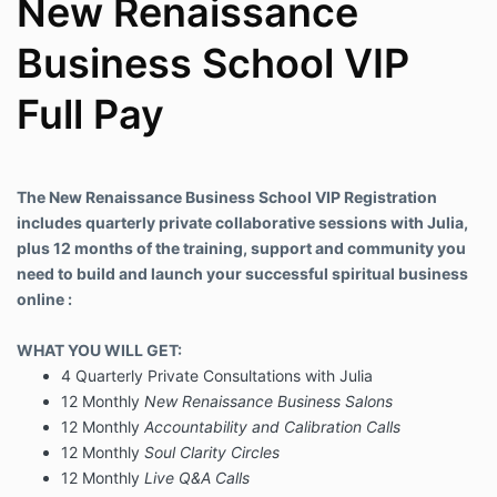
New Renaissance
Business School VIP
Full Pay
The New Renaissance Business School VIP Registration
includes quarterly private collaborative sessions with Julia,
plus 12 months of the training, support and community you
need to build and launch your successful spiritual business
online :
WHAT YOU WILL GET:
4 Quarterly Private Consultations with Julia
12 Monthly
New Renaissance Business Salons
12 Monthly
Accountability and Calibration Calls
12 Monthly
Soul Clarity Circles
12 Monthly
Live Q&A Calls