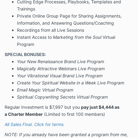
Cutting Edge Processes, Playbooks, Templates and
Trainings
Private Online Group Page for Sharing Assignments,
Information, and Answering Questions/Coaching
Recordings from all Live Sessions
Instant Access to
Marketing from the Soul
Virtual
Program
SPECIAL BONUSES:
Your New Renaissance Brand Live Program
Magically Attractive Webinars Live Program
Your Vibrational Visual Brand Live Program
Create Your Spiritual Website in a Week Live Program
Email Magic Virtual Program
Spiritual Copywriting Secrets Virtual Program
Regular Investment is $7,997 but you
pay just $4,444 as
a Charter Member
(Limited to first 100 members)
All Sales Final. Click for terms.
NOTE: If you already have been granted a program from me,