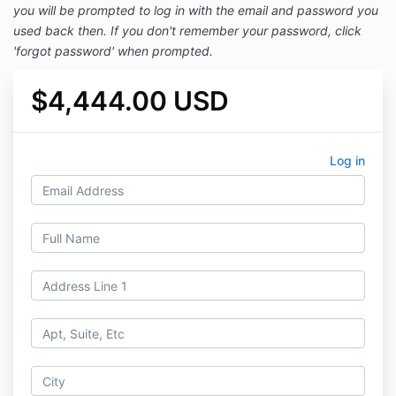
you will be prompted to log in with the email and password you
used back then. If you don't remember your password, click
'forgot password' when prompted.
$4,444.00 USD
Log in