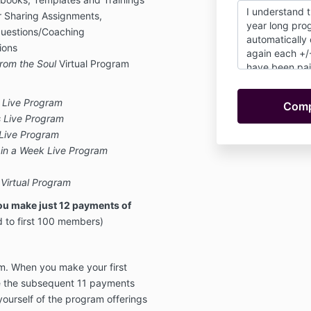
I understand t
r Sharing Assignments,
year long prog
Questions/Coaching
automatically
sions
again each +/
rom the Soul
Virtual Program
have been pai
charges wheth
participate in 
 Live Program
undertstand th
s Live Program
or refunds. Onc
 Live Program
year. I also un
e in a Week Live Program
option to conti
same rate after
as I remain a 
 Virtual Program
ou make just 12 payments of
d to first 100 members)
m. When you make your first
e the subsequent 11 payments
yourself of the program offerings