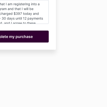
hat I am registering into a
ram and that I will be
 charged $397 today and
- 30 days until 12 payments
d, and I agree to these
er or not I choose to
any or all of the offerings. I
at there are no cancellations
e I register, I'm in for the
derstand that I will have the
nue in the school at this
 the first year is up as long
participant in good standing.