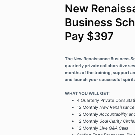
New Renaiss
Business Sch
Pay $397
The New Renaissance Business Sch
quarterly private collaborative ses
months of the training, support a
and launch your successful spiritu
WHAT YOU WILL GET:
4 Quarterly Private Consultati
12 Monthly
New Renaissance 
12 Monthly
Accountability and
12 Monthly
Soul Clarity Circle
12 Monthly
Live Q&A Calls
Cutting Edge Processes, Pla