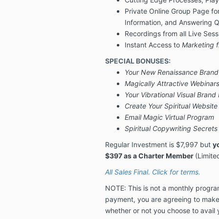
Private Online Group Page fo
Information, and Answering 
Recordings from all Live Ses
Instant Access to
Marketing f
SPECIAL BONUSES:
Your New Renaissance Brand
Magically Attractive Webinar
Your Vibrational Visual Brand
Create Your Spiritual Websit
Email Magic Virtual Program
Spiritual Copywriting Secrets
Regular Investment is
$7,997 but
y
$397 as a Charter Member
(Limite
All Sales Final. Click for terms.
NOTE: This is not a monthly progra
payment, you are agreeing to mak
whether or not you choose to avail 