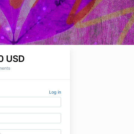
0 USD
ments
Log in