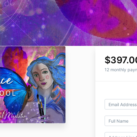
$397.0
12 monthly pay