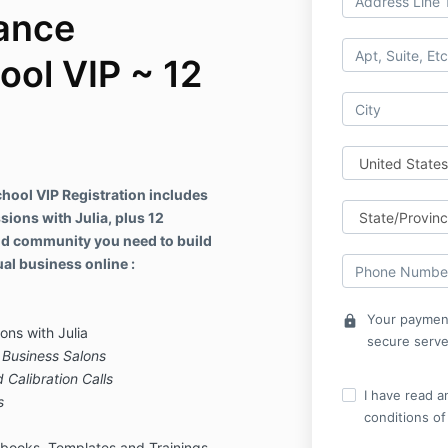
ance
ool VIP ~ 12
ool VIP Registration includes
sions with Julia, plus 12
nd community you need to build
al business online :
Your payment
lock
ons with Julia
secure serve
Business Salons
 Calibration Calls
I have read a
s
conditions of
ybooks, Templates and Trainings