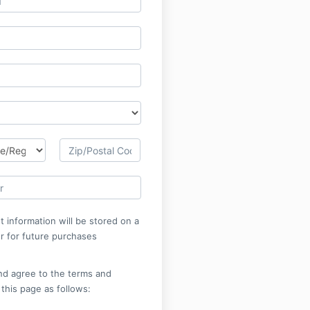
 information will be stored on a
r for future purchases
nd agree to the terms and
 this page as follows: