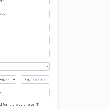
help_outline
rd for future purchases