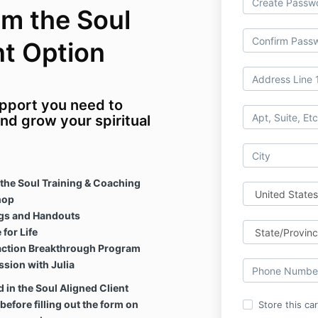
om the Soul
nt Option
support you need to
and grow your spiritual
the Soul Training & Coaching
hop
ngs and Handouts
for Life
raction Breakthrough Program
sion with Julia
 in the Soul Aligned Client
before filling out the form on
Store this ca