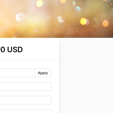
00 USD
Apply