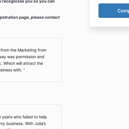
m recognizes you so you can
gistration page, please contact
d from the Marketing from
way was permission and
 Which will attract the
siness with.
0 years who failed to help
y business. With Julia’s