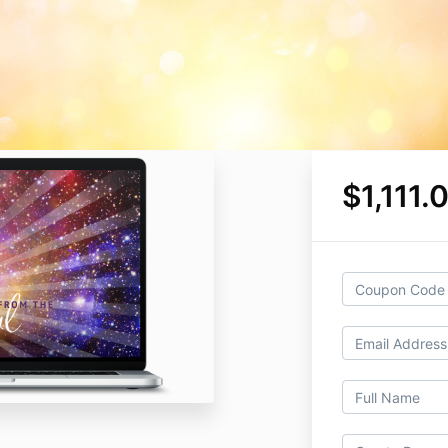
$1,111.