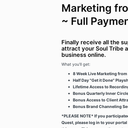
Marketing fr
~ Full Payme
Finally receive all the 
attract your Soul Tribe 
business online.
What you'll get:
8 Week Live Marketing from 
Half Day "Get it Done" Plays
Lifetime Access to Recordi
Bonus Quarterly Inner Circle 
Bonus Access to Client Att
Bonus Brand Channeling Ses
*PLEASE NOTE* If you participated
Quest, please log in to your portal 