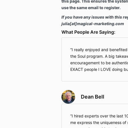
this page. This ensures the syste
use the same email to register.
If you have any issues with this re
julia[at]magical-marketing.com
What People Are Saying:
I really enjoyed and benefite
the Soul program. A big takea
encouragement to be authentic.
EXACT people I LOVE doing bu
Dean Bell
I hired experts over the last 1
me express the uniqueness of m