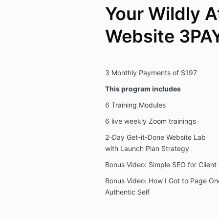
Your Wildly A
Website 3PA
3 Monthly Payments of $197
This program includes
6 Training Modules
6 live weekly Zoom trainings
2-Day Get-it-Done Website Lab
with Launch Plan Strategy
Bonus Video: Simple SEO for Client 
Bonus Video: How I Got to Page On
Authentic Self