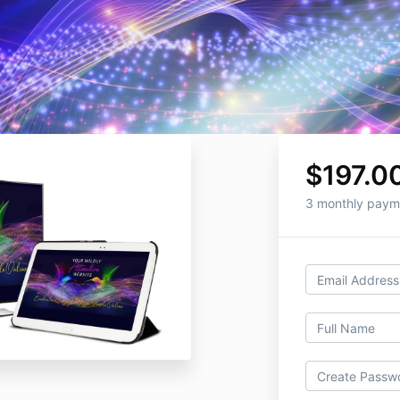
$197.0
3 monthly paym