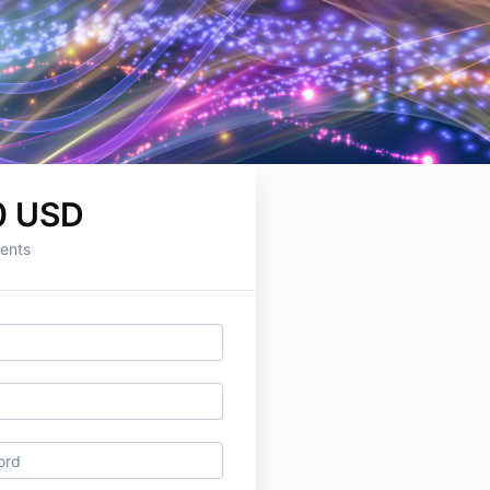
0 USD
ents