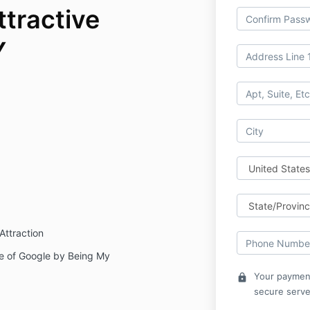
ttractive
Y
Attraction
e of Google by Being My
Your payment
lock
secure serve