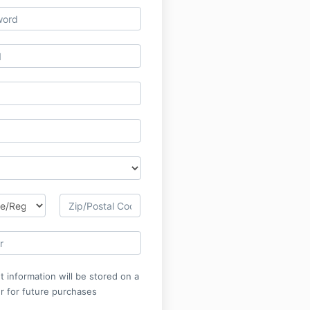
 information will be stored on a
r for future purchases