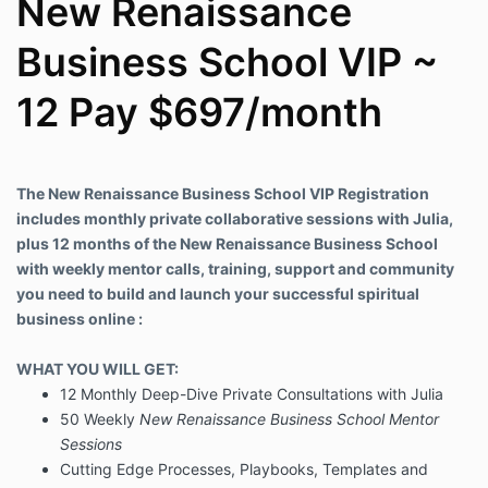
New Renaissance
Business School VIP ~
12 Pay $697/month
The New Renaissance Business School VIP Registration
includes monthly private collaborative sessions with Julia,
plus 12 months of the New Renaissance Business School
with weekly mentor calls, training, support and community
you need to build and launch your successful spiritual
business online :
WHAT YOU WILL GET:
12 Monthly Deep-Dive Private Consultations with Julia
50 Weekly
New Renaissance Business School Mentor
Sessions
Cutting Edge Processes, Playbooks, Templates and