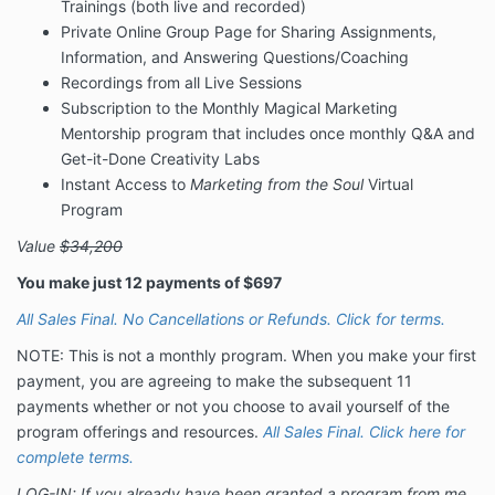
Trainings (both live and recorded)
Private Online Group Page for Sharing Assignments,
Information, and Answering Questions/Coaching
Recordings from all Live Sessions
Subscription to the Monthly Magical Marketing
Mentorship program that includes once monthly Q&A and
Get-it-Done Creativity Labs
Instant Access to
Marketing from the Soul
Virtual
Program
Value
$34,200
You make just 12 payments of $697
All Sales Final. No Cancellations or Refunds. Click for terms.
NOTE: This is not a monthly program. When you make your first
payment, you are agreeing to make the subsequent 11
payments whether or not you choose to avail yourself of the
program offerings and resources.
All Sales Final. Click here for
complete terms.
LOG-IN: If you already have been granted a program from me,