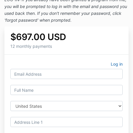
you will be prompted to log in with the email and password you
used back then. If you don't remember your password, click
'forgot password' when prompted.
$697.00 USD
12 monthly payments
Log in