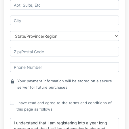
Your payment information will be stored on a secure
lock
server for future purchases
I have read and agree to the terms and conditions of
this page as follows:
I understand that I am registering into a year long
program and that I will be automatically charged