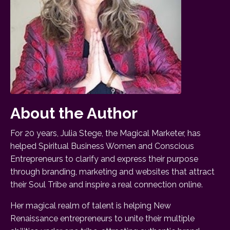
About the Author
For 20 years, Julia Stege, the Magical Marketer, has
helped Spiritual Business Women and Conscious
Entrepreneurs to clarify and express their purpose
through branding, marketing and websites that attract
their Soul Tribe and inspire a real connection online.
Her magical realm of talent is helping New
Renaissance entrepreneurs to unite their multiple