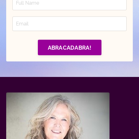
ABRACADABRA!