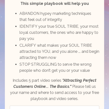
This simple playbook will help you
ABANDON hypey marketing techniques
that feel out of integrity
IDENTIFY your true SOUL TRIBE, your most
loyal customers, the ones who are happy to
pay you
CLARIFY what makes your SOUL TRIBE
attracted to YOU, and you alone ... and begin
attracting them now
STOP STRUGGLING to serve the wrong
people who don’t get you or your value
Includes 5 part video series
"Attracting Perfect
Customers Online... The Basics."
Please tell us
your name and where to send access to your free
playbook and video series.