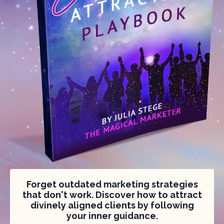
Forget outdated marketing strategies
that don't work. Discover how to attract
divinely aligned clients by following
your inner guidance.