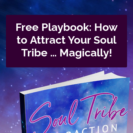
Free Playbook: How
to Attract Your Soul
Tribe … Magically!