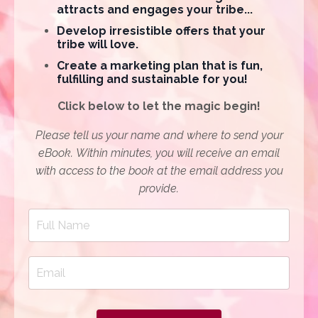
attracts and engages your tribe...
Develop irresistible offers that your
tribe will love.
Create a marketing plan that is fun,
fulfilling and sustainable for you!
Click below to let the magic begin!
Please tell us your name and where to send your
eBook. Within minutes, y
ou will receive an email
with access to the book at the email address you
provide.