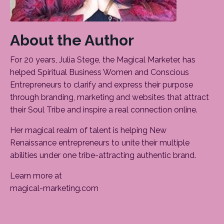
About the Author
For 20 years, Julia Stege, the Magical Marketer, has
helped Spiritual Business Women and Conscious
Entrepreneurs to clarify and express their purpose
through branding, marketing and websites that attract
their Soul Tribe and inspire a real connection online.
Her magical realm of talent is helping New
Renaissance entrepreneurs to unite their multiple
abilities under one tribe-attracting authentic brand.
Learn more at
magical-marketing.com