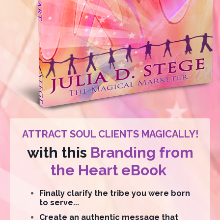
ATTRACT SOUL CLIENTS MAGICALLY!
with this
Branding from
the Heart eBook
Finally clarify the tribe you were born
to serve...
Create an authentic message that