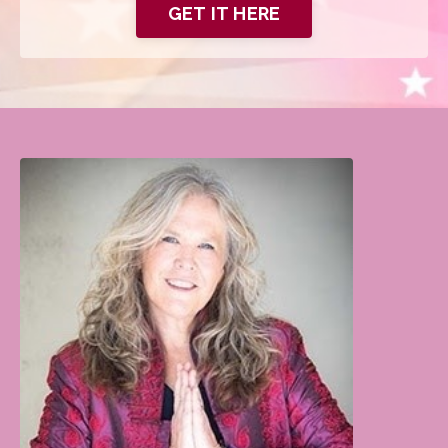
GET IT HERE