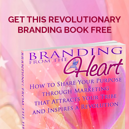
GET THIS REVOLUTIONARY
BRANDING BOOK FREE